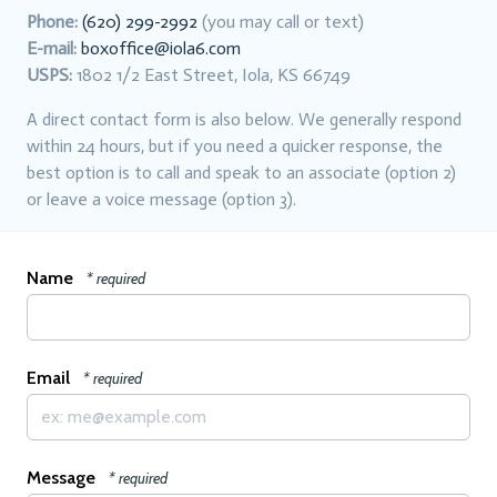
Phone:
(620) 299-2992
(you may call or text)
E-mail:
boxoffice@iola6.com
USPS:
1802 1/2 East Street, Iola, KS 66749
A direct contact form is also below. We generally respond
within 24 hours, but if you need a quicker response, the
best option is to call and speak to an associate (option 2)
or leave a voice message (option 3).
Name
* required
Email
* required
Message
* required