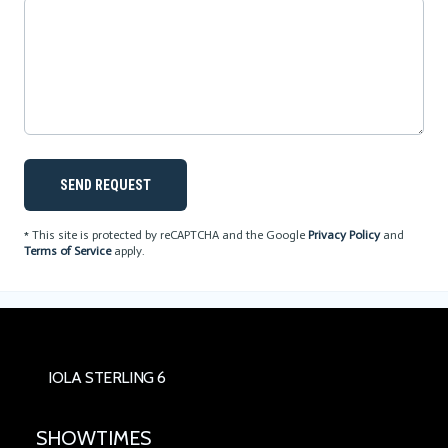
SEND REQUEST
* This site is protected by reCAPTCHA and the Google
Privacy Policy
and
Terms of Service
apply.
IOLA STERLING 6
SHOWTIMES