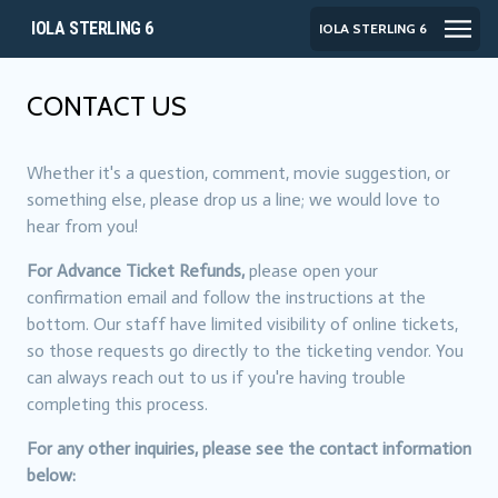
IOLA STERLING 6
IOLA STERLING 6
CONTACT US
Whether it's a question, comment, movie suggestion, or
something else, please drop us a line; we would love to
hear from you!
For Advance Ticket Refunds,
please open your
confirmation email and follow the instructions at the
bottom. Our staff have limited visibility of online tickets,
so those requests go directly to the ticketing vendor. You
can always reach out to us if you're having trouble
completing this process.
For any other inquiries, please see the contact information
below: